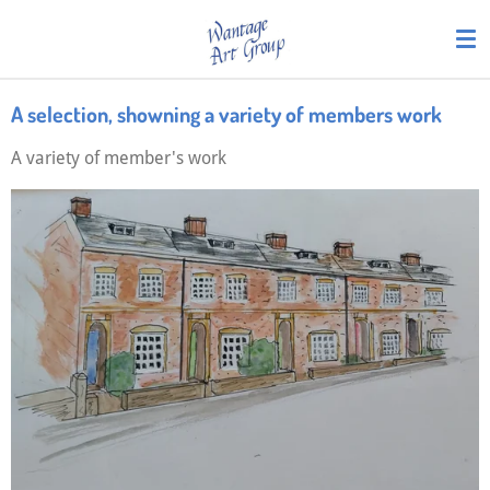
Skip
to
main
content
A selection, showning a variety of members work
A variety of member's work